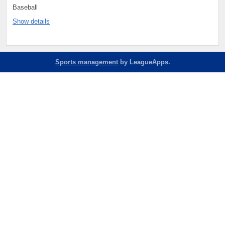
Baseball
Show details
Sports management
by LeagueApps.