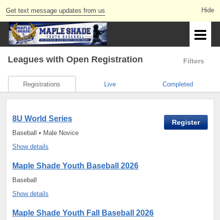
Get text message updates from us
Leagues
with Open Registration
Filters
Registrations
Live
Completed
8U World Series
Register
Baseball • Male Novice
Show details
Maple Shade Youth Baseball 2026
Baseball
Show details
Maple Shade Youth Fall Baseball 2026