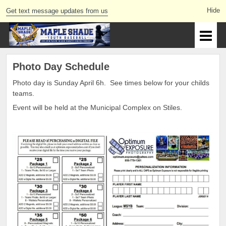
Get text message updates from us
Photo Day Schedule
Photo day is Sunday April 6h. See times below for your childs
teams.
Event will be held at the Municipal Complex on Stiles.