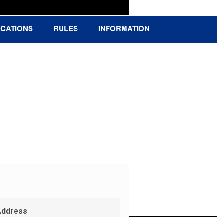
CATIONS
RULES
INFORMATION
Address