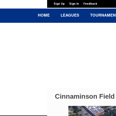
Sign Up
Sign In
Feedback
·
·
HOME
LEAGUES
TOURNAMEN
Maple Shade 
Cinnaminson Field