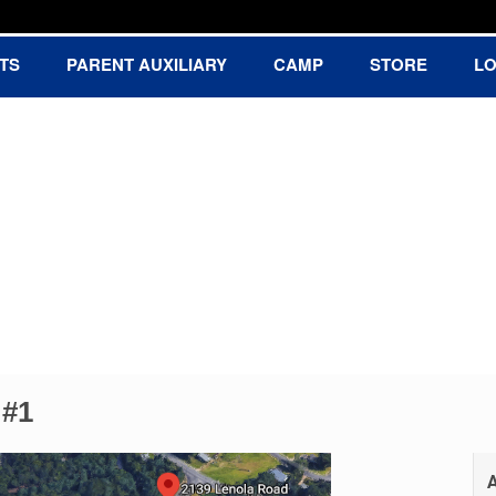
TS
PARENT AUXILIARY
CAMP
STORE
LO
Baseball Association
 #1