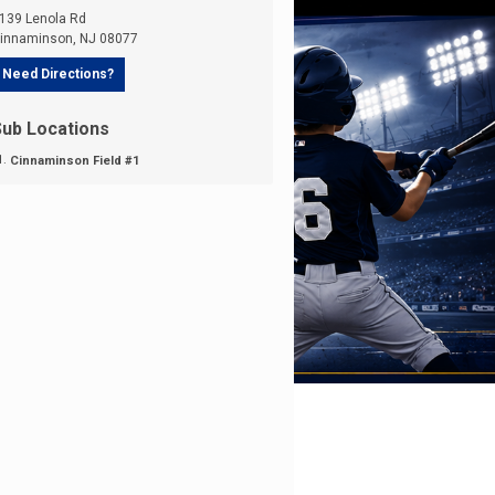
139 Lenola Rd
innaminson
,
NJ
08077
Need Directions?
Sub Locations
Cinnaminson Field #1