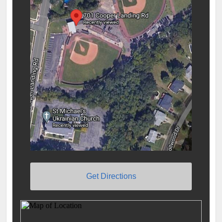
Get Directions