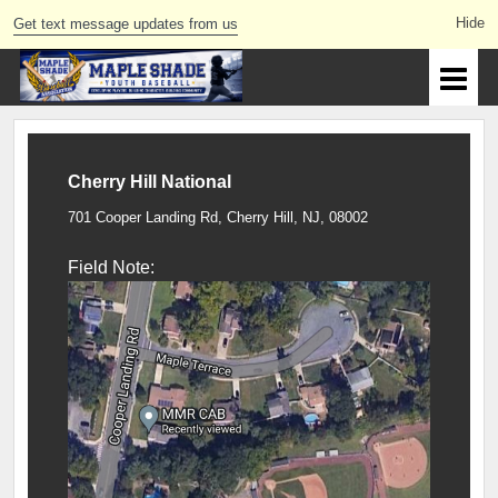
Get text message updates from us
Cherry Hill National
701 Cooper Landing Rd, Cherry Hill, NJ, 08002
Field Note: