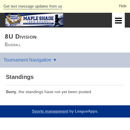
Get text message updates from us
8U Division
Baseball
Standings
Sorry
, the standings have not yet been posted.
Sports management
by LeagueApps.