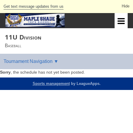
Get text message updates from us
11U Division
Baseball
Sorry
, the schedule has not yet been posted.
Sports management
by LeagueApps.