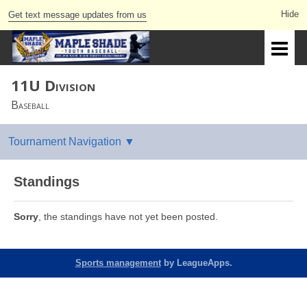
Get text message updates from us
11U Division
Baseball
Standings
Sorry
, the standings have not yet been posted.
Sports management
by LeagueApps.